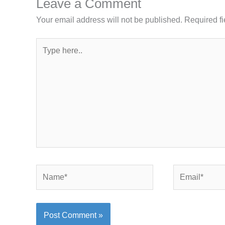
Leave a Comment
Your email address will not be published.
Required f
Type
here..
Name*
Email*