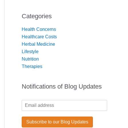
Categories
Health Concerns
Healthcare Costs
Herbal Medicine
Lifestyle
Nutrition
Therapies
Notifications of Blog Updates
*
E
E
m
m
a
a
i
Subscribe to our Blog Updates
i
l