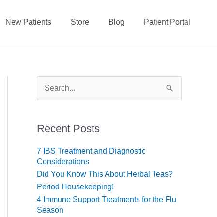
New Patients
Store
Blog
Patient Portal
S
e
a
r
c
Recent Posts
h
f
7 IBS Treatment and Diagnostic
o
Considerations
r
Did You Know This About Herbal Teas?
:
Period Housekeeping!
4 Immune Support Treatments for the Flu
Season