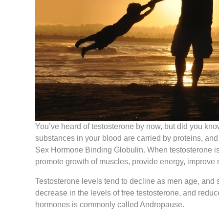
You’ve heard of testosterone by now, but did you know
substances in your blood are carried by proteins, and
Sex Hormone Binding Globulin. When testosterone is u
promote growth of muscles, provide energy, improve m
Testosterone levels tend to decline as men age, and 
decrease in the levels of free testosterone, and reduc
hormones is commonly called Andropause.