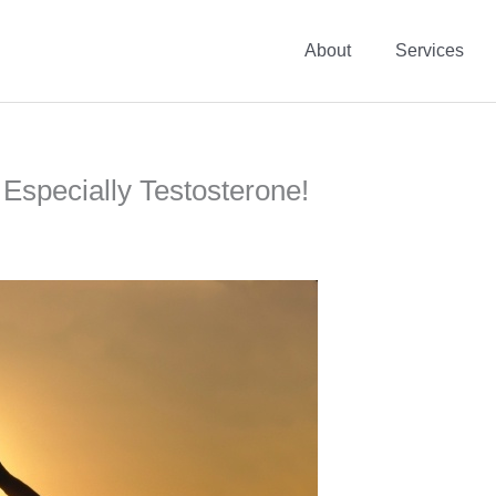
About
Services
 Especially Testosterone!