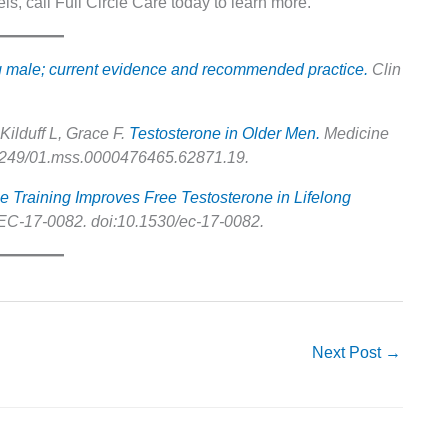
ls, call Full Circle Care today to learn more.
ng male; current evidence and recommended practice.
Clin
Kilduff L, Grace F.
Testosterone in Older Men.
Medicine
0.1249/01.mss.0000476465.62871.19.
e Training Improves Free Testosterone in Lifelong
C-17-0082. doi:10.1530/ec-17-0082.
Next Post
→