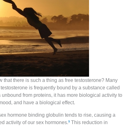
 that there is such a thing as free testosterone? Many
 testosterone is frequently bound by a substance called
nbound from proteins, it has more biological activity to
ood, and have a biological effect.
sex hormone binding globulin tends to rise, causing a
ed activity of our sex hormones.
¹
This reduction in