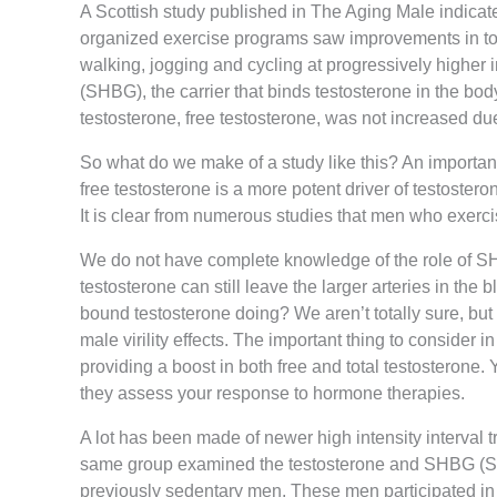
A Scottish study published in The Aging Male indicat
organized exercise programs saw improvements in total
walking, jogging and cycling at progressively higher 
(SHBG), the carrier that binds testosterone in the bod
testosterone, free testosterone, was not increased du
So what do we make of a study like this? An important 
free testosterone is a more potent driver of testosteron
It is clear from numerous studies that men who exercis
We do not have complete knowledge of the role of S
testosterone can still leave the larger arteries in the 
bound testosterone doing? We aren’t totally sure, but
male virility effects. The important thing to consider i
providing a boost in both free and total testosterone.
they assess your response to hormone therapies.
A lot has been made of newer high intensity interval t
same group examined the testosterone and SHBG (Se
previously sedentary men. These men participated in h