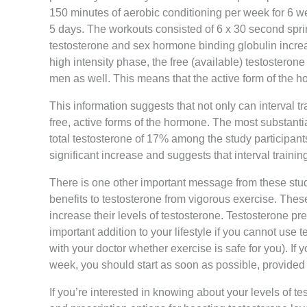
150 minutes of aerobic conditioning per week for 6 w
5 days. The workouts consisted of 6 x 30 second sprin
testosterone and sex hormone binding globulin increas
high intensity phase, the free (available) testosterone
men as well. This means that the active form of the ho
This information suggests that not only can interval tra
free, active forms of the hormone. The most substantia
total testosterone of 17% among the study participants
significant increase and suggests that interval traini
There is one other important message from these stud
benefits to testosterone from vigorous exercise. Thes
increase their levels of testosterone. Testosterone p
important addition to your lifestyle if you cannot us
with your doctor whether exercise is safe for you). If 
week, you should start as soon as possible, provided t
If you’re interested in knowing about your levels of te