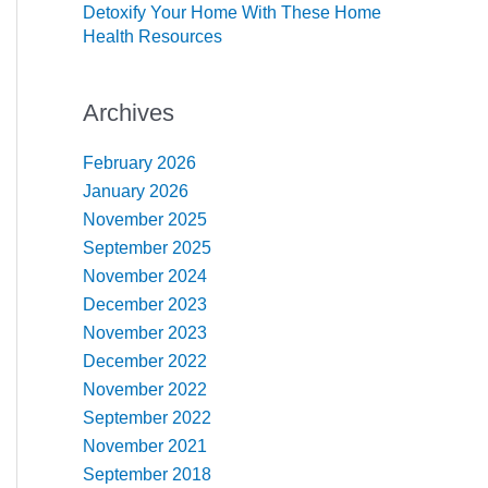
Detoxify Your Home With These Home
Health Resources
Archives
February 2026
January 2026
November 2025
September 2025
November 2024
December 2023
November 2023
December 2022
November 2022
September 2022
November 2021
September 2018