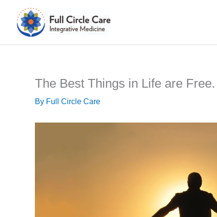
Skip
to
content
The Best Things in Life are Free.
By
Full Circle Care