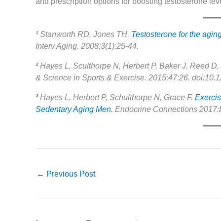
and prescription options for boosting testosterone leve
¹
Stanworth RD, Jones TH.
Testosterone for the agi
Interv Aging. 2008;3(1):25-44.
²
Hayes L, Sculthorpe N, Herbert P, Baker J, Reed D, 
& Science in Sports & Exercise. 2015;47:26. doi:1
³
Hayes L, Herbert P, Schulthorpe N, Grace F.
Exercis
Sedentary Aging Men.
Endocrine Connections 2017:E
←
Previous Post