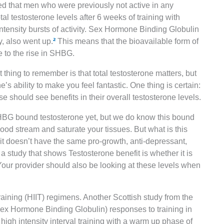
ed that men who were previously not active in any
 testosterone levels after 6 weeks of training with
intensity bursts of activity. Sex Hormone Binding Globulin
y, also went up.
²
This means that the bioavailable form of
e to the rise in SHBG.
thing to remember is that total testosterone matters, but
e’s ability to make you feel fantastic. One thing is certain:
e should see benefits in their overall testosterone levels.
HBG bound testosterone yet, but we do know this bound
blood stream and saturate your tissues. But what is this
 it doesn’t have the same pro-growth, anti-depressant,
n a study that shows Testosterone benefit is whether it is
 Your provider should also be looking at these levels when
raining (HIIT) regimens. Another Scottish study from the
x Hormone Binding Globulin) responses to training in
igh intensity interval training with a warm up phase of