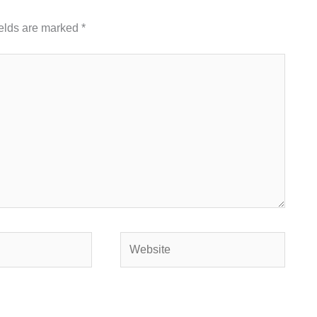
ields are marked
*
Website