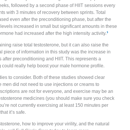
eeks, followed by a second phase of HIIT sessions every
ts with 3 minutes of recovery between sprints. Total
ed even after the preconditioning phase, but after the
 levels increased in small but significant amounts in these
rmone had increased after the high intensity activity.
³
ining raise total testosterone, but it can also raise the
l piece of information in this study was the increase in
 after preconditioning and HIIT. This represents a
ng could really help boost your male hormone profile.
ies to consider. Both of these studies showed clear
e men did not need to use injections or creams to
rescriptions are not for everyone, and exercise may be an
e testosterone medicines (you should make sure you check
you’re not currently exercising at least 150 minutes per
hat it’s safe.
stosterone, how to improve your virility, and the natural