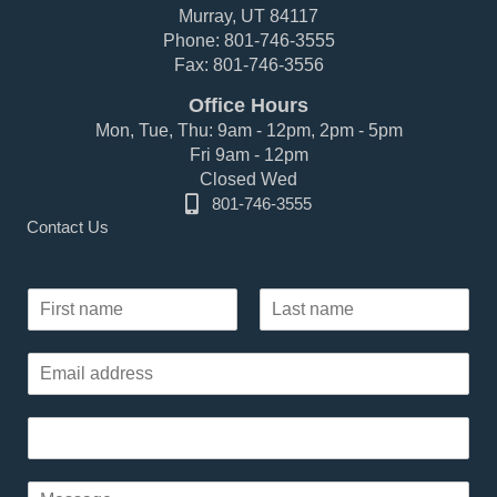
Murray, UT 84117
Phone: 801-746-3555
Fax: 801-746-3556
Office Hours
Mon, Tue, Thu: 9am - 12pm, 2pm - 5pm
Fri 9am - 12pm
Closed Wed
801-746-3555
Contact Us
P
N
a
a
r
F
L
m
a
i
a
E
e
r
s
g
m
*
s
t
r
a
t
a
P
i
p
h
l
h
o
*
P
P
n