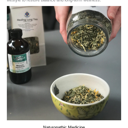
lifestyle to restore balance and long-term wellness.
Naturopathic Medicine