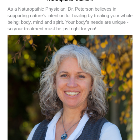
As a Naturopathic Physician, Dr. Peterson believes in
supporting nature's intention for healing by treating your whole
being: body, mind and spirit. Your body’s needs are unique -
so your treatment must be just right for you!