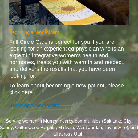
Becoming a New Patient
Full Circle Care is perfect for you if you are
looking for an experienced physician who is an
expert in integrative women's health and
hormones, treats you with warmth and respect,
and delivers the results that you have been
looking for.
To learn about becoming a new patient, please
click here.
Becoming A New Patient
Serving women in Murray, nearby communities (Salt Lake City,
Sandy, Cottonwood Heights, Midvale, West Jordan, Taylorsville), and
all across Utah.