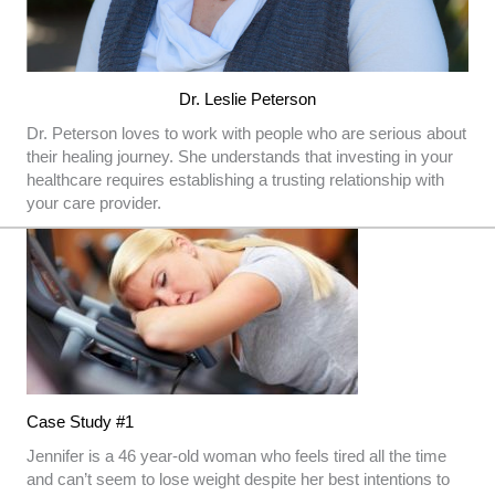
Dr. Leslie Peterson
Dr. Peterson loves to work with people who are serious about
their healing journey. She understands that investing in your
healthcare requires establishing a trusting relationship with
your care provider.
Case Study #1
Jennifer is a 46 year-old woman who feels tired all the time
and can’t seem to lose weight despite her best intentions to