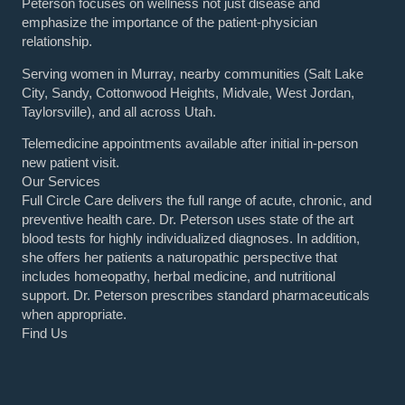
Peterson focuses on wellness not just disease and
emphasize the importance of the patient-physician
relationship.
Serving women in Murray, nearby communities (Salt Lake
City, Sandy, Cottonwood Heights, Midvale, West Jordan,
Taylorsville), and all across Utah.
Telemedicine appointments available after initial in-person
new patient visit.
Our Services
Full Circle Care delivers the full range of acute, chronic, and
preventive health care. Dr. Peterson uses state of the art
blood tests for highly individualized diagnoses. In addition,
she offers her patients a naturopathic perspective that
includes homeopathy, herbal medicine, and nutritional
support. Dr. Peterson prescribes standard pharmaceuticals
when appropriate.
Find Us