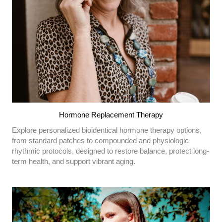
Hormone Replacement Therapy
Explore personalized bioidentical hormone therapy options,
from standard patches to compounded and physiologic
rhythmic protocols, designed to restore balance, protect long-
term health, and support vibrant aging.