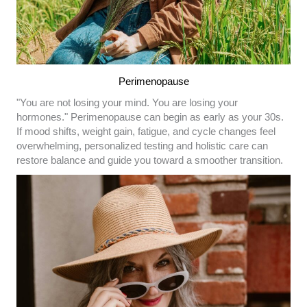
Perimenopause
"You are not losing your mind. You are losing your
hormones." Perimenopause can begin as early as your 30s.
If mood shifts, weight gain, fatigue, and cycle changes feel
overwhelming, personalized testing and holistic care can
restore balance and guide you toward a smoother transition.