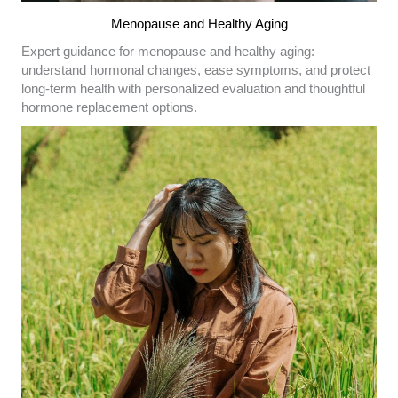
Menopause and Healthy Aging
Expert guidance for menopause and healthy aging:
understand hormonal changes, ease symptoms, and protect
long-term health with personalized evaluation and thoughtful
hormone replacement options.