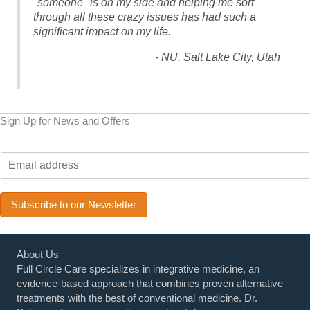
"someone" is on my side and helping me sort
through all these crazy issues has had such a
h
significant impact on my life.
- NU, Salt Lake City, Utah
Sign Up for News and Offers
E
m
a
i
Subscribe to our Newsletter
l
*
About Us
Full Circle Care specializes in integrative medicine, an
evidence-based approach that combines proven alternative
treatments with the best of conventional medicine. Dr.