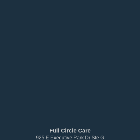
Full Circle Care
925 E Executive Park Dr Ste G