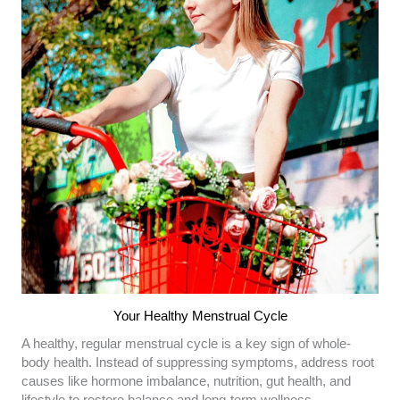
Your Healthy Menstrual Cycle
A healthy, regular menstrual cycle is a key sign of whole-
body health. Instead of suppressing symptoms, address root
causes like hormone imbalance, nutrition, gut health, and