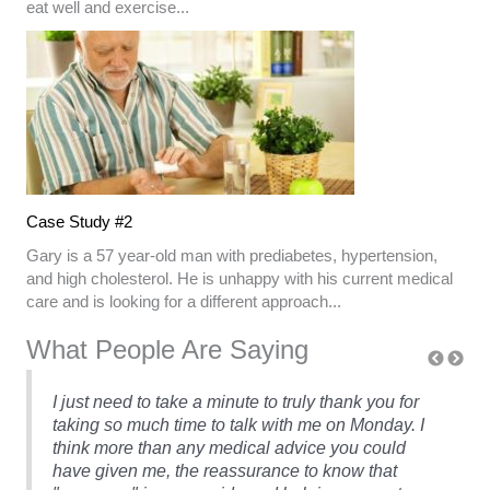
eat well and exercise...
Case Study #2
Gary is a 57 year-old man with prediabetes, hypertension,
and high cholesterol. He is unhappy with his current medical
care and is looking for a different approach...
What People Are Saying
I just need to take a minute to truly thank you for
taking so much time to talk with me on Monday. I
think more than any medical advice you could
have given me, the reassurance to know that