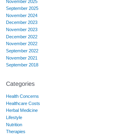
November 2025
September 2025
November 2024
December 2023
November 2023
December 2022
November 2022
September 2022
November 2021
September 2018
Categories
Health Concerns
Healthcare Costs
Herbal Medicine
Lifestyle
Nutrition
Therapies