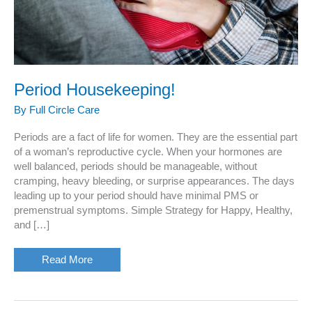
Period Housekeeping!
By
Full Circle Care
Periods are a fact of life for women. They are the essential part
of a woman’s reproductive cycle. When your hormones are
well balanced, periods should be manageable, without
cramping, heavy bleeding, or surprise appearances. The days
leading up to your period should have minimal PMS or
premenstrual symptoms. Simple Strategy for Happy, Healthy,
and […]
Period
Read More
Housekeeping!