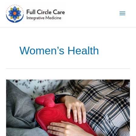
Skip
to
Main
content
Men
Women’s Health