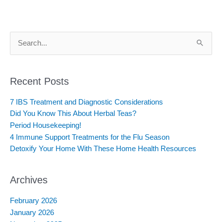
S
e
a
r
c
Recent Posts
h
f
7 IBS Treatment and Diagnostic Considerations
o
Did You Know This About Herbal Teas?
r
:
Period Housekeeping!
4 Immune Support Treatments for the Flu Season
Detoxify Your Home With These Home Health Resources
Archives
February 2026
January 2026