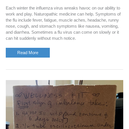
Each winter the influenza virus wreaks havoc on our ability to
work and play. Naturopathic medicine can help. Symptoms of
the flu include fever, fatigue, muscle aches, headache, runny
nose, cough, and stomach symptoms like nausea, vomiting,
and diarrhea. Sometimes a flu virus can come on slowly or it
can hit suddenly without much notice.
Naturopathic
Read More
Prevention
and
Treatment
of
the
Flu
Virus