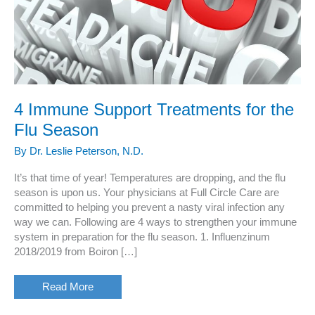
4 Immune Support Treatments for the
Flu Season
By
Dr. Leslie Peterson, N.D.
It’s that time of year! Temperatures are dropping, and the flu
season is upon us. Your physicians at Full Circle Care are
committed to helping you prevent a nasty viral infection any
way we can. Following are 4 ways to strengthen your immune
system in preparation for the flu season. 1. Influenzinum
2018/2019 from Boiron […]
4
Read More
Immune
Support