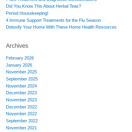
o
Did You Know This About Herbal Teas?
r
:
Period Housekeeping!
4 Immune Support Treatments for the Flu Season
Detoxify Your Home With These Home Health Resources
Archives
February 2026
January 2026
November 2025
September 2025
November 2024
December 2023
November 2023
December 2022
November 2022
September 2022
November 2021