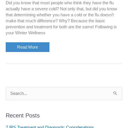
Did you know that most people who think they have the flu
actually have a severe cold? Not only that, but did you know
that determining whether you have a cold or the flu doesn’t
make that much difference? Why? Because the basic
prevention and treatment for both are the same! Following is
your Winter Wellness
Your
Read More
Winter
Wellness
Kit
S
e
a
r
c
Recent Posts
h
f
7 IBS Treatment and Diagnostic Considerations