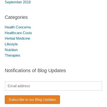
September 2018
Categories
Health Concerns
Healthcare Costs
Herbal Medicine
Lifestyle
Nutrition
Therapies
Notifications of Blog Updates
*
E
*
m
E
a
m
i
Subscribe to our Blog Updates
a
l
i