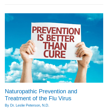
Treatments
for
the
Flu
Season
Naturopathic Prevention and
Treatment of the Flu Virus
By
Dr. Leslie Peterson, N.D.