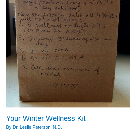
Your Winter Wellness Kit
By
Dr. Leslie Peterson, N.D.