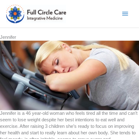
Skip
to
Main
content
Men
Jennifer
Jennifer is a 46 year-old woman who feels tired all the time and can’t
seem to lose weight despite her best intentions to eat well and
exercise. After raising 3 children she’s ready to focus on improving
her health and start to really learn about her own body. She tends to