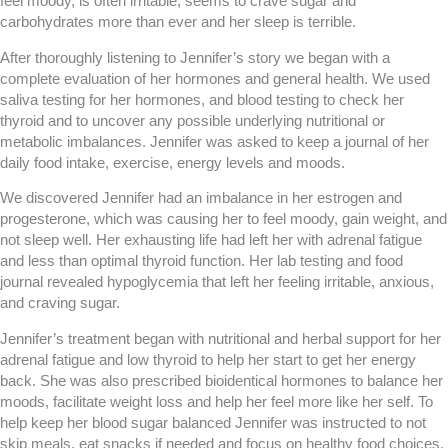
feel moody, is often irritable, seems to crave sugar and
carbohydrates more than ever and her sleep is terrible.
After thoroughly listening to Jennifer’s story we began with a
complete evaluation of her hormones and general health. We used
saliva testing for her hormones, and blood testing to check her
thyroid and to uncover any possible underlying nutritional or
metabolic imbalances. Jennifer was asked to keep a journal of her
daily food intake, exercise, energy levels and moods.
We discovered Jennifer had an imbalance in her estrogen and
progesterone, which was causing her to feel moody, gain weight, and
not sleep well. Her exhausting life had left her with adrenal fatigue
and less than optimal thyroid function. Her lab testing and food
journal revealed hypoglycemia that left her feeling irritable, anxious,
and craving sugar.
Jennifer’s treatment began with nutritional and herbal support for her
adrenal fatigue and low thyroid to help her start to get her energy
back. She was also prescribed bioidentical hormones to balance her
moods, facilitate weight loss and help her feel more like her self. To
help keep her blood sugar balanced Jennifer was instructed to not
skip meals, eat snacks if needed and focus on healthy food choices.