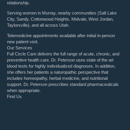
relationship.
Serving women in Murray, nearby communities (Salt Lake
City, Sandy, Cottonwood Heights, Midvale, West Jordan,
Taylorsville), and all across Utah.
Telemedicine appointments available after initial in-person
new patient visit.
Our Services
Full Circle Care delivers the full range of acute, chronic, and
preventive health care. Dr. Peterson uses state of the art
blood tests for highly individualized diagnoses. In addition,
she offers her patients a naturopathic perspective that
includes homeopathy, herbal medicine, and nutritional
support. Dr. Peterson prescribes standard pharmaceuticals
when appropriate.
Find Us