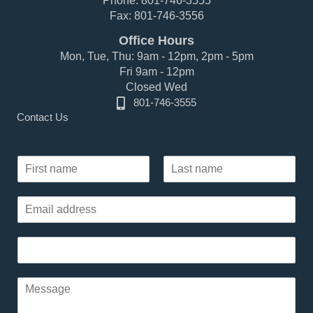
Phone: 801-746-3555
Fax: 801-746-3556
Office Hours
Mon, Tue, Thu: 9am - 12pm, 2pm - 5pm
Fri 9am - 12pm
Closed Wed
801-746-3555
Contact Us
N
a
F
L
m
i
a
E
e
r
s
m
*
s
t
a
t
P
i
h
l
o
*
*
P
n
P
a
e
h
r
*