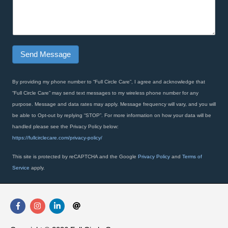
o
a
n
g
e
r
N
a
a
p
Send Message
m
h
e
T
e
By providing my phone number to “Full Circle Care”, I agree and acknowledge that
x
“Full Circle Care” may send text messages to my wireless phone number for any
t
purpose. Message and data rates may apply. Message frequency will vary, and you will
*
be able to Opt-out by replying “STOP”. For more information on how your data will be
handled please see the Privacy Policy below:
https://fullcirclecare.com/privacy-policy/
This site is protected by reCAPTCHA and the Google
Privacy Policy
and
Terms of
Service
apply.