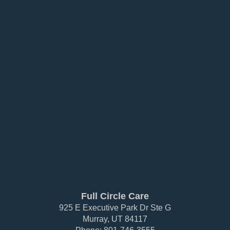
Full Circle Care
925 E Executive Park Dr Ste G
Murray, UT 84117