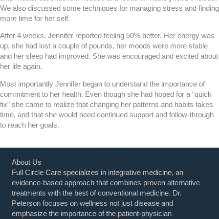
We also discussed some techniques for managing stress and finding
more time for her self.
After 4 weeks, Jennifer reported feeling 50% better. Her energy was
up, she had lost a couple of pounds, her moods were more stable
and her sleep had improved. She was encouraged and excited about
her life again.
Most importantly Jennifer began to understand the importance of
commitment to her health. Even though she had hoped for a “quick
fix” she came to realize that changing her patterns and habits takes
time, and that she would need continued support and follow-through
to reach her goals.
About Us
Full Circle Care specializes in integrative medicine, an
evidence-based approach that combines proven alternative
treatments with the best of conventional medicine. Dr.
Peterson focuses on wellness not just disease and
emphasize the importance of the patient-physician